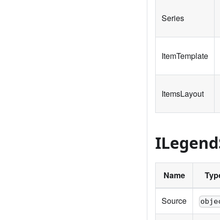
Series
ItemTemplate
ItemsLayout
ILegend
Name
Typ
Source
obje