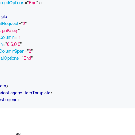
ontalOptions
=
"
End
"
/>
ngle
htRequest
=
"
2
"
LightGray
"
.Column
=
"
1
"
in
=
"
0,6,0,0
"
.ColumnSpan
=
"
2
"
calOptions
=
"
End
"
ate
>
eriesLegend.ItemTemplate
>
iesLegend
>