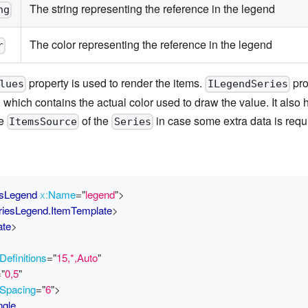
The string representing the reference in the legend
ng
The color representing the reference in the legend
r
property is used to render the items.
pro
lues
ILegendSeries
, which contains the actual color used to draw the value. It also h
he
of the
in case some extra data is requ
ItemsSource
Series
esLegend
x:
Name
=
"
legend
"
>
riesLegend.ItemTemplate
>
ate
>
efinitions
=
"
15,*,Auto
"
=
"
0,5
"
Spacing
=
"
6
"
>
ngle