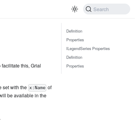
Search
Definition
Properties
ILegendSeries Properties
Definition
acilitate this, Grial
Properties
e set with the
of
x:Name
ill be available in the
.