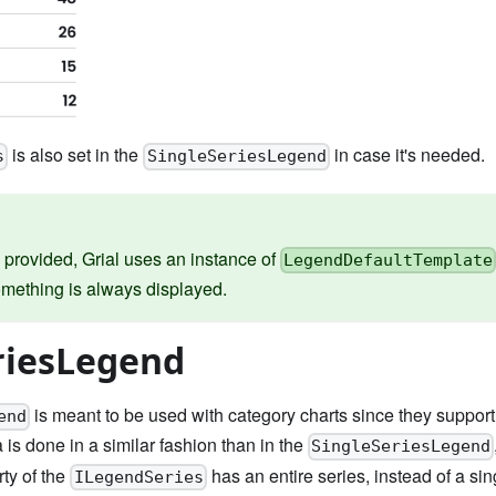
is also set in the
in case it's needed.
s
SingleSeriesLegend
s provided, Grial uses an instance of
LegendDefaultTemplate
mething is always displayed.
riesLegend
is meant to be used with category charts since they support 
end
 is done in a similar fashion than in the
SingleSeriesLegend
ty of the
has an entire series, instead of a sin
ILegendSeries