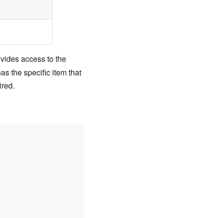
vides access to the
as the specific item that
ired.