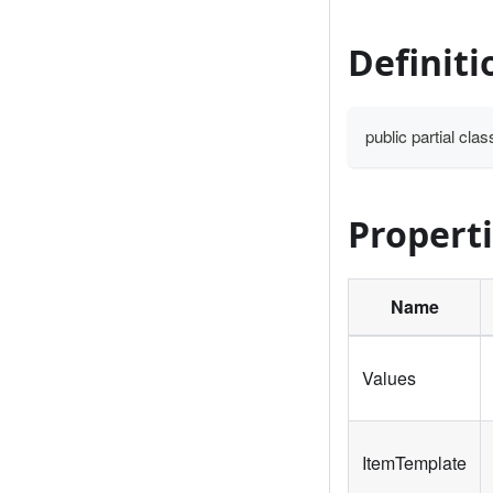
Definiti
public partial cl
Propert
Name
Values
ItemTemplate