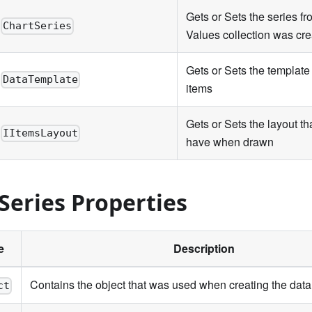
Gets or Sets the series f
ChartSeries
Values collection was cr
Gets or Sets the template 
DataTemplate
items
Gets or Sets the layout tha
IItemsLayout
have when drawn
Series Properties
e
Description
Contains the object that was used when creating the data
ct