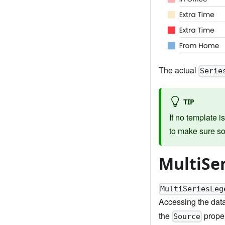
The actual
Serie
TIP
If no template i
to make sure so
MultiSe
MultiSeriesLeg
Accessing the data
the
proper
Source