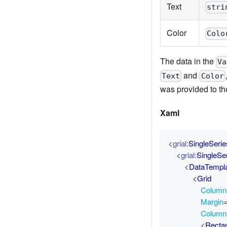
Text
stri
Color
Colo
The data in the
Va
and
Text
Color
was provided to t
Xaml
<
grial:
SingleSeri
<
grial:
SingleSe
<
DataTempl
<
Grid
ColumnD
Margin
Column
<
Recta