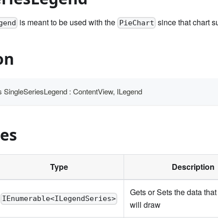
is meant to be used with the
since that chart s
gend
PieChart
on
ass SingleSeriesLegend : ContentView, ILegend
ies
Type
Description
Gets or Sets the data that
IEnumerable<ILegendSeries>
will draw