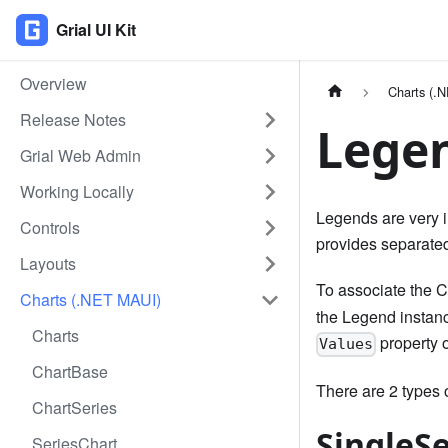
Grial UI Kit
Overview
Charts (.
Release Notes
Lege
Grial Web Admin
Working Locally
Legends are very im
Controls
provides separated
Layouts
To associate the C
Charts (.NET MAUI)
the Legend instance
Charts
property o
Values
ChartBase
There are 2 types
ChartSeries
SingleS
SeriesChart