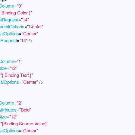
.Column
=
"
0
"
{ Binding Color }
"
htRequest
=
"
14
"
ontalOptions
=
"
Center
"
calOptions
=
"
Center
"
hRequest
=
"
14
"
/>
.Column
=
"
1
"
Size
=
"
12
"
=
"
{ Binding Text }
"
calOptions
=
"
Center
"
/>
.Column
=
"
2
"
ttributes
=
"
Bold
"
Size
=
"
12
"
=
"
{Binding Source.Value}
"
calOptions
=
"
Center
"