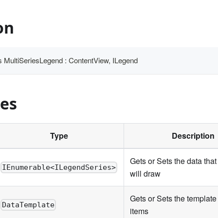
on
ass MultiSeriesLegend : ContentView, ILegend
ies
Type
Description
Gets or Sets the data that
IEnumerable<ILegendSeries>
will draw
Gets or Sets the template 
DataTemplate
items