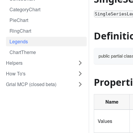
CategoryChart
SingleSeriesLe
PieChart
RingChart
Definiti
Legends
ChartTheme
public partial cl
Helpers
How To's
Propert
Grial MCP (closed beta)
Name
Values