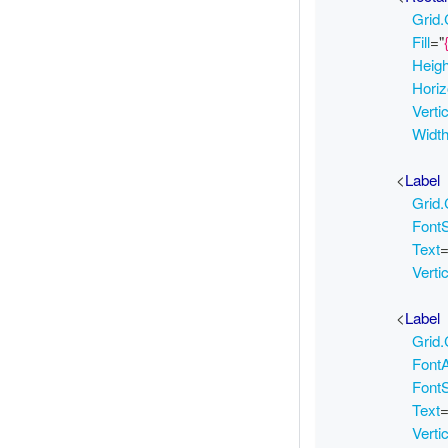
Grid
Fill
=
"
Heig
Horiz
Verti
Widt
<
Label
Grid
Font
Text
Verti
<
Label
Grid
FontA
Font
Text
Verti