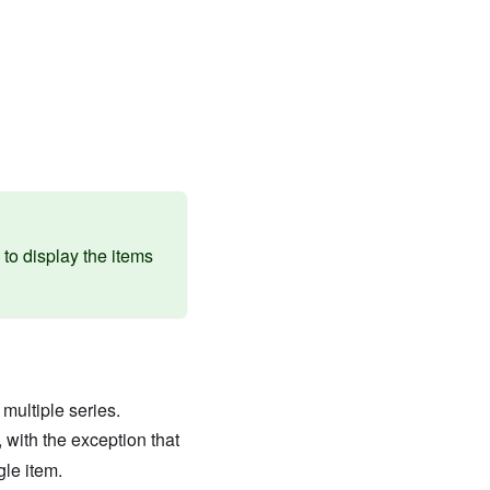
to display the items
multiple series.
, with the exception that
gle item.