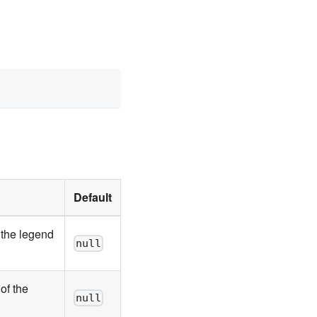
Default
 the legend
null
of the
null