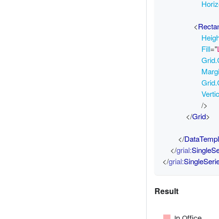
Horiz
<
Recta
Heig
Fill
=
"
Grid
Marg
Grid
Verti
/>
</
Grid
>
</
DataTempl
</
grial:
SingleS
</
grial:
SingleSer
Result