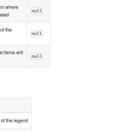
rom where
null
eated
of the
null
t items will
null
 of the legend