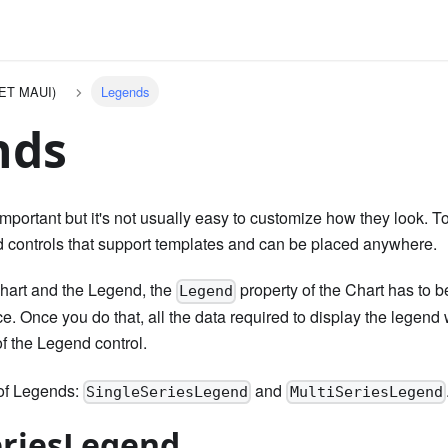
NET MAUI)
Legends
nds
portant but it's not usually easy to customize how they look. To f
 controls that support templates and can be placed anywhere.
hart and the Legend, the
property of the Chart has to b
Legend
. Once you do that, all the data required to display the legend w
f the Legend control.
 of Legends:
and
SingleSeriesLegend
MultiSeriesLegend
eriesLegend