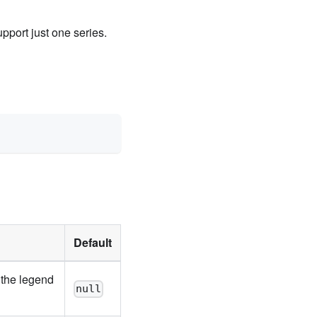
upport just one series.
Default
 the legend
null